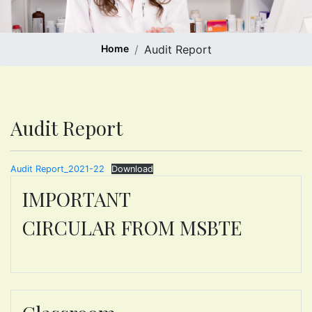
Home
Audit Report
Audit Report
Audit Report_2021-22
Download
IMPORTANT
CIRCULAR FROM MSBTE
ONE T