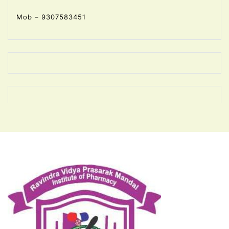
Mob – 9307583451