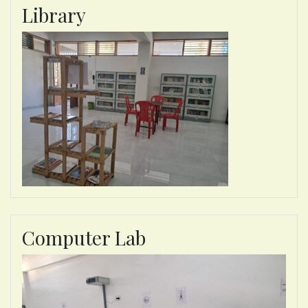
Library
Computer Lab