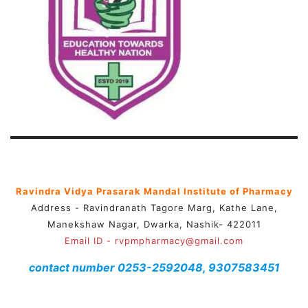
Ravindra Vidya Prasarak Mandal Institute of Pharmacy
Address - Ravindranath Tagore Marg, Kathe Lane,
Manekshaw Nagar, Dwarka, Nashik- 422011
Email ID - rvpmpharmacy@gmail.com
contact number 0253-2592048, 9307583451