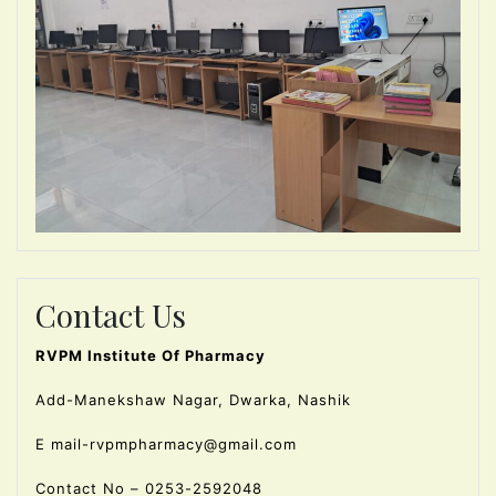
Contact Us
RVPM Institute Of Pharmacy
Add-Manekshaw Nagar, Dwarka, Nashik
E mail-rvpmpharmacy@gmail.com
Contact No – 0253-2592048