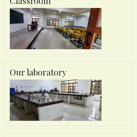
Classroom
Our laboratory